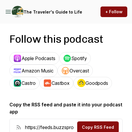
+ Follow
The Traveler's Guide to Life
Follow this podcast
Apple Podcasts
Spotify
Amazon Music
Overcast
Castro
Castbox
Goodpods
Copy the RSS feed and paste it into your podcast
app
Copy RSS Feed