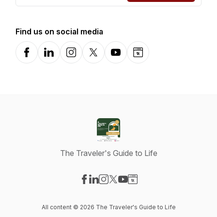
Find us on social media
Facebook
LinkedIn
Instagram
X-com
YouTube
Website
The Traveler's Guide to Life
Visit our Facebook page
Visit our LinkedIn page
Visit our Instagram page
Visit our X-com page
Visit our YouTube page
Visit our Website page
All content © 2026 The Traveler's Guide to Life