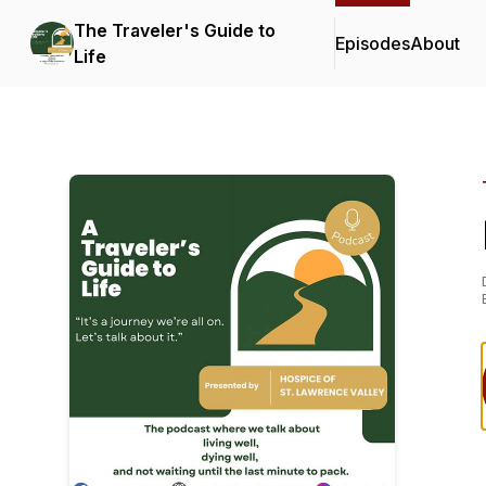
The Traveler's Guide to
Episodes
About
Life