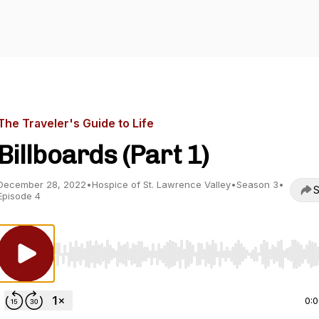
The Traveler's Guide to Life
Billboards (Part 1)
December 28, 2022
•
Hospice of St. Lawrence Valley
•
Season 3
•
S
Episode 4
Use Left/Right to seek, Home/End to jump to start o
0: