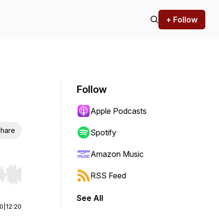
+ Follow
Follow
Apple Podcasts
hare
Spotify
Amazon Music
RSS Feed
r end. Hold shift to jump forward or backward.
See All
00
|
12:20