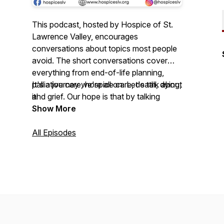
This podcast, hosted by Hospice of St.
Lawrence Valley, encourages
conversations about topics most people
avoid. The short conversations cover
everything from end-of-life planning,
palliative care, hospice care, death, dying,
It's a journey we're all on. Let's talk about
and grief. Our hope is that by talking
it!
about these things more everyone will be
Show More
able to face them with a little more
courage, compassion, and maybe even a
All Episodes
laugh or two.