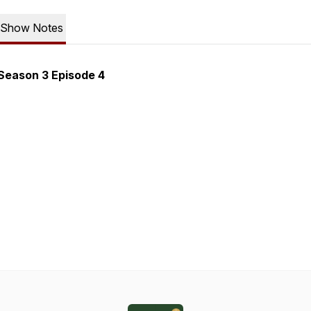
Show Notes
Season 3 Episode 4